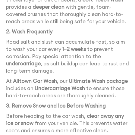
provides a
deeper clean
with gentle, foam-
covered brushes that thoroughly clean hard-to-
reach areas while still being safe for your vehicle.
2. Wash Frequently
Road salt and slush can accumulate fast, so aim
to wash your car every
1–2 weeks
to prevent
corrosion. Pay special attention to the
undercarriage
, as salt buildup can lead to rust and
long-term damage.
At
Alltown Car Wash
, our
Ultimate Wash package
includes an
Undercarriage Wash
to ensure those
hard-to-reach areas are thoroughly cleaned.
3. Remove Snow and Ice Before Washing
Before heading to the car wash,
clear away any
ice or snow
from your vehicle. This prevents water
spots and ensures a more effective clean.