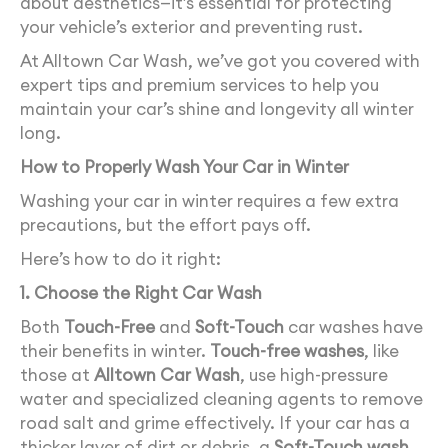
about aesthetics—it’s essential for protecting
your vehicle’s exterior and preventing rust.
At Alltown Car Wash, we’ve got you covered with
expert tips and premium services to help you
maintain your car’s shine and longevity all winter
long.
How to Properly Wash Your Car in Winter
Washing your car in winter requires a few extra
precautions, but the effort pays off.
Here’s how to do it right:
1. Choose the Right Car Wash
Both
Touch-Free
and
Soft-Touch
car washes have
their benefits in winter.
Touch-free washes
, like
those at
Alltown Car Wash
, use high-pressure
water and specialized cleaning agents to remove
road salt and grime effectively. If your car has a
thicker layer of dirt or debris, a
Soft-Touch wash