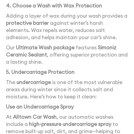
4. Choose a Wash with Wax Protection
Adding a layer of wax during your wash provides a
protective barrier
against winter’s harsh
elements. Wax repels water, reduces salt
adhesion, and helps maintain your car’s shine.
Our
Ultimate Wash package
features
Simoniz
Ceramic Sealant
, offering superior protection and
a lasting shine.
5. Undercarriage Protection
The
undercarriage
is one of the most vulnerable
areas during winter since it collects salt and
moisture. Here’s how to keep it clean:
Use an Undercarriage Spray
At
Alltown Car Wash
, our automatic washes
include a
high-pressure undercarriage spray
to
remove built-up salt, dirt, and grime—helping to