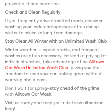
prevent rust and corrosion.
Check and Clean Regularly
If you frequently drive on salted roads, consider
washing your undercarriage more often during
winter to minimize long-term damage.
Stay Clean All Winter with an Unlimited Wash Club
Winter weather is unpredictable, and frequent
washes are often necessary. Instead of paying for
individual washes, take advantage of an
Alltown
Car Wash Unlimited Wash Club
—giving you the
freedom to keep your car looking great without
worrying about cost.
Don’t wait for spring—
stay ahead of the grime
with
Alltown Car Wash
.
Visit us today and keep your ride fresh all season
long!