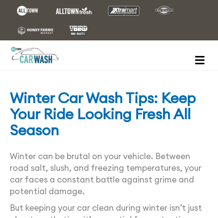
M
E
N
U
Winter Car Wash Tips: Keep
Your Ride Looking Fresh All
Season
Winter can be brutal on your vehicle. Between
road salt, slush, and freezing temperatures, your
car faces a constant battle against grime and
potential damage.
But keeping your car clean during winter isn’t just